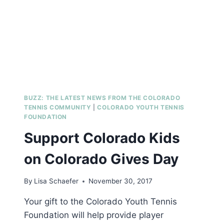
BUZZ: THE LATEST NEWS FROM THE COLORADO
TENNIS COMMUNITY
|
COLORADO YOUTH TENNIS
FOUNDATION
Support Colorado Kids
on Colorado Gives Day
By
Lisa Schaefer
November 30, 2017
Your gift to the Colorado Youth Tennis
Foundation will help provide player