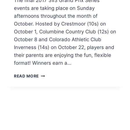
The final 2017 3v3 Grand Prix Series
events are taking place on Sunday
afternoons throughout the month of
October. Hosted by Crestmoor (10s) on
October 1, Columbine Country Club (12s) on
October 8 and Colorado Athletic Club
Inverness (14s) on October 22, players and
their parents are enjoying the fun, flexible
format! Winners earn a…
3V3
READ MORE
GRAND
PRIX
–
FINAL
2017
EVENTS