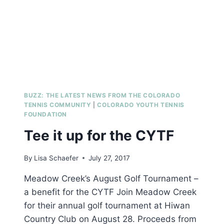
BUZZ: THE LATEST NEWS FROM THE COLORADO
TENNIS COMMUNITY
|
COLORADO YOUTH TENNIS
FOUNDATION
Tee it up for the CYTF
By
Lisa Schaefer
July 27, 2017
Meadow Creek’s August Golf Tournament –
a benefit for the CYTF Join Meadow Creek
for their annual golf tournament at Hiwan
Country Club on August 28. Proceeds from