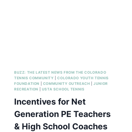
RECREATION
COORDINATOR
BUZZ: THE LATEST NEWS FROM THE COLORADO
TENNIS COMMUNITY
|
COLORADO YOUTH TENNIS
FOUNDATION
|
COMMUNITY OUTREACH
|
JUNIOR
RECREATION
|
USTA SCHOOL TENNIS
Incentives for Net
Generation PE Teachers
& High School Coaches