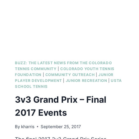
COACHES
BUZZ: THE LATEST NEWS FROM THE COLORADO
TENNIS COMMUNITY
|
COLORADO YOUTH TENNIS
FOUNDATION
|
COMMUNITY OUTREACH
|
JUNIOR
PLAYER DEVELOPMENT
|
JUNIOR RECREATION
|
USTA
SCHOOL TENNIS
3v3 Grand Prix – Final
2017 Events
By
kharris
September 25, 2017