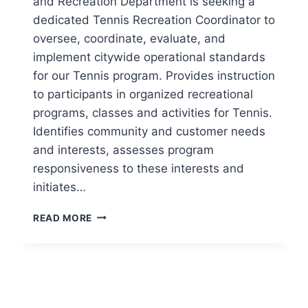
and Recreation Department is seeking a
dedicated Tennis Recreation Coordinator to
oversee, coordinate, evaluate, and
implement citywide operational standards
for our Tennis program. Provides instruction
to participants in organized recreational
programs, classes and activities for Tennis.
Identifies community and customer needs
and interests, assesses program
responsiveness to these interests and
initiates…
CITY
READ MORE
AND
COUNTY
OF
DENVER
SEEKING
TENNIS