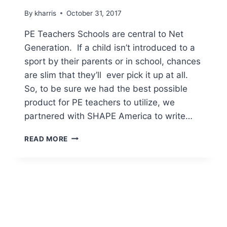
By
kharris
October 31, 2017
PE Teachers Schools are central to Net
Generation. If a child isn’t introduced to a
sport by their parents or in school, chances
are slim that they’ll ever pick it up at all.
So, to be sure we had the best possible
product for PE teachers to utilize, we
partnered with SHAPE America to write…
INCENTIVES
READ MORE
FOR
NET
GENERATION
PE
TEACHERS
&
HIGH
SCHOOL