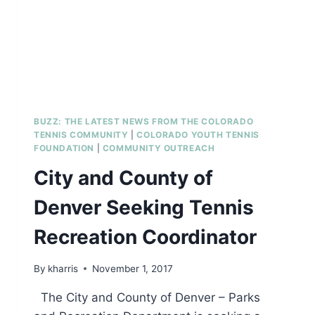
BUZZ: THE LATEST NEWS FROM THE COLORADO
TENNIS COMMUNITY
|
COLORADO YOUTH TENNIS
FOUNDATION
|
COMMUNITY OUTREACH
City and County of
Denver Seeking Tennis
Recreation Coordinator
By
kharris
November 1, 2017
The City and County of Denver – Parks