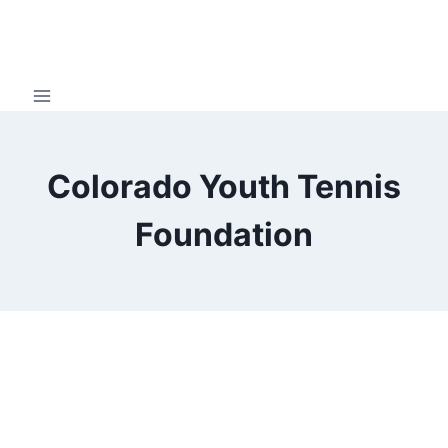
Skip
to
content
Colorado Youth Tennis
Foundation