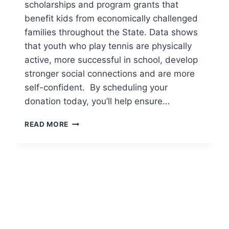
scholarships and program grants that
benefit kids from economically challenged
families throughout the State. Data shows
that youth who play tennis are physically
active, more successful in school, develop
stronger social connections and are more
self-confident. By scheduling your
donation today, you’ll help ensure…
SUPPORT
READ MORE
COLORADO
KIDS
ON
COLORADO
GIVES
DAY